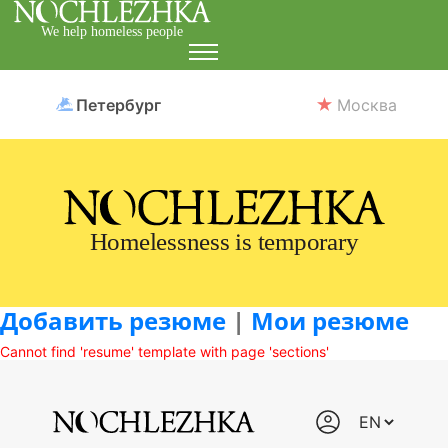
We help homeless people
Петербург
Москва
Homelessness is temporary
Добавить резюме
|
Мои резюме
Cannot find 'resume' template with page 'sections'