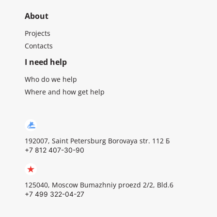
About
Projects
Contacts
I need help
Who do we help
Where and how get help
192007, Saint Petersburg Borovaya str. 112 Б
+7 812 407-30-90
125040, Moscow Bumazhniy proezd 2/2, Bld.6
+7 499 322-04-27