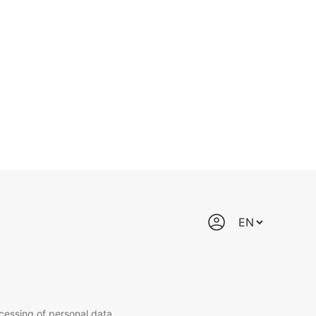
cessing of personal data