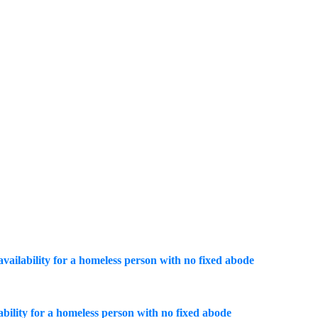
 availability for a homeless person with no fixed abode
lability for a homeless person with no fixed abode