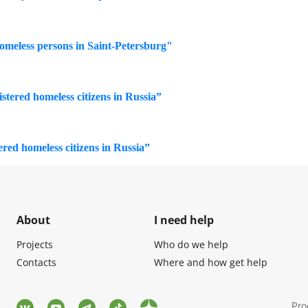
homeless persons in Saint-Petersburg"
istered homeless citizens in Russia”
tered homeless citizens in Russia”
About
I need help
Projects
Who do we help
Contacts
Where and how get help
Pro