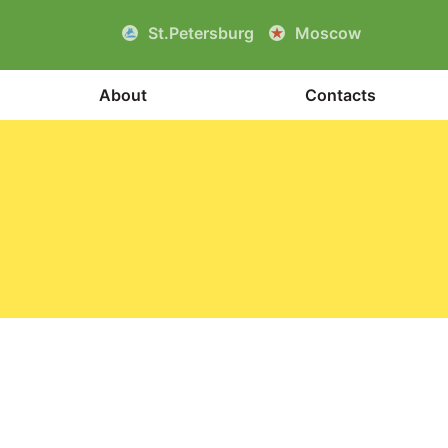
St.Petersburg
Moscow
About
Contacts