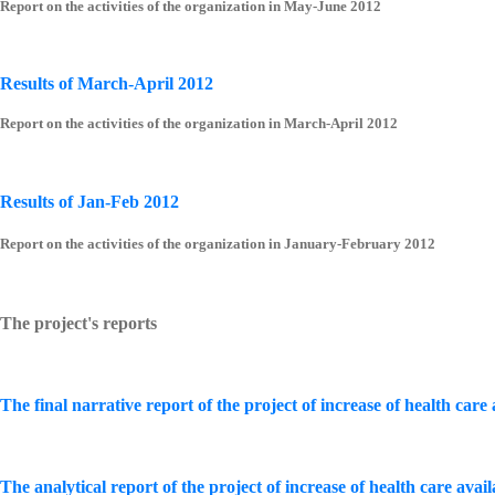
Report on the activities of the organization in May-June 2012
Results of March-April 2012
Report on the activities of the organization in March-April 2012
Results of Jan-Feb 2012
Report on the activities of the organization in January-February 2012
The project's reports
The final narrative report of the project of increase of health care
The analytical report of the project of increase of health care avai