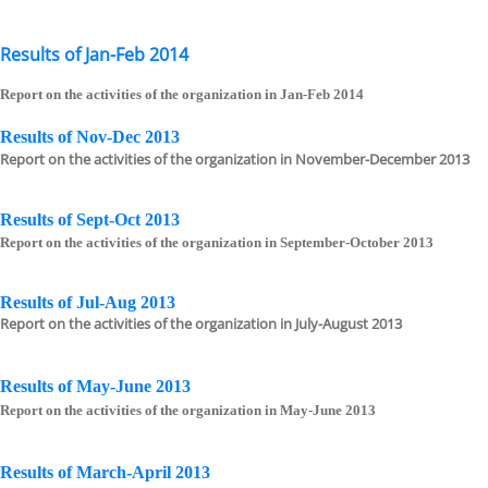
Results of Jan-Feb 2014
Report on the activities of the organization in Jan-Feb 2014
Results of Nov-Dec 2013
Report on the activities of the organization in November-December 2013
Results of Sept-Oct 2013
Report on the activities of the organization in September-October 2013
Results of Jul-Aug 2013
Report on the activities of the organization in July-August 2013
Results of May-June 2013
Report on the activities of the organization in May-June 2013
Results of March-April 2013