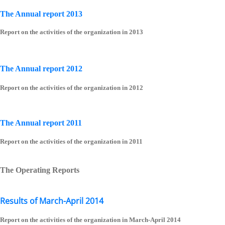
The Annual report 2013
Report on the activities of the organization in 2013
The Annual report 2012
Report on the activities of the organization in 2012
The Annual report 2011
Report on the activities of the organization in 2011
The Operating Reports
Results of March-April 2014
Report on the activities of the organization in March-April 2014