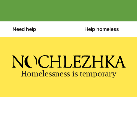
Need help
Help homeless
Homelessness is temporary