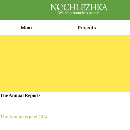
We help homeless people
Main
Projects
The Annual Reports
The Annual report 2014