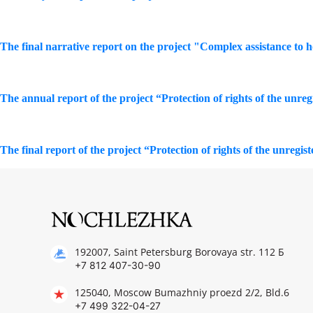
The final narrative report on the project "Complex assistance to 
The annual report of the project “Protection of rights of the unreg
The final report of the project “Protection of rights of the unregis
192007, Saint Petersburg Borovaya str. 112 Б
+7 812 407-30-90
125040, Moscow Bumazhniy proezd 2/2, Bld.6
+7 499 322-04-27