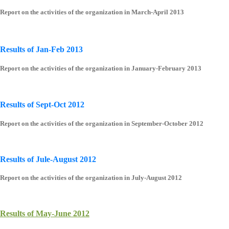
Report on the activities of the organization in March-April 2013
Results of Jan-Feb 2013
Report on the activities of the organization in January-February 2013
Results of Sept-Oct 2012
Report on the activities of the organization in September-October 2012
Results of Jule-August 2012
Report on the activities of the organization in July-August 2012
Results of May-June 2012