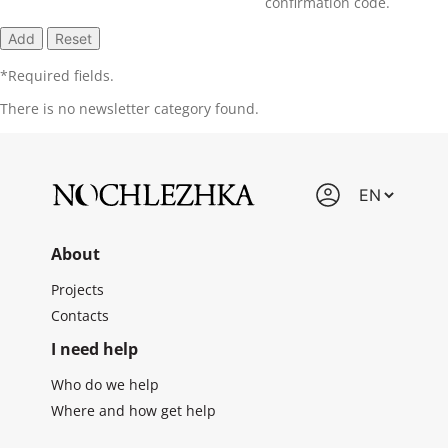
confirmation code.
*
Required fields.
There is no newsletter category found.
About
Projects
Contacts
I need help
Who do we help
Where and how get help