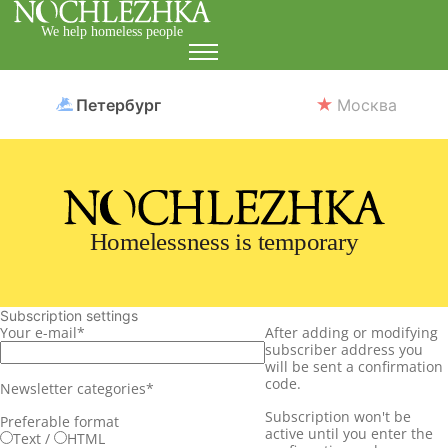
We help homeless people
Петербург
Москва
Homelessness is temporary
Subscription settings
Your e-mail
*
After adding or modifying
subscriber address you
will be sent a confirmation
code.
Newsletter categories
*
Subscription won't be
Preferable format
active until you enter the
Text
/
HTML