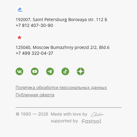
192007, Saint Petersburg Borovaya str. 112 Б
+7 812 407-30-90
125040, Moscow Bumazhniy proezd 2/2, Bld.6
+7 499 322-04-27
Политика обработки персональных данных
Публичная оферта
© 1990 — 2026
Made with love by
supported by