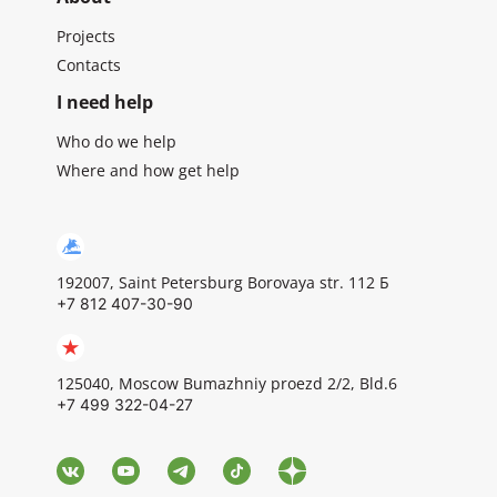
Projects
Contacts
I need help
Who do we help
Where and how get help
192007, Saint Petersburg Borovaya str. 112 Б
+7 812 407-30-90
125040, Moscow Bumazhniy proezd 2/2, Bld.6
+7 499 322-04-27