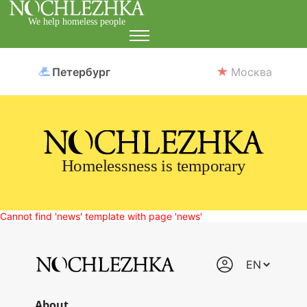
We help homeless people
Петербург
Москва
Homelessness is temporary
Cannot find 'news' template with page 'news'
About