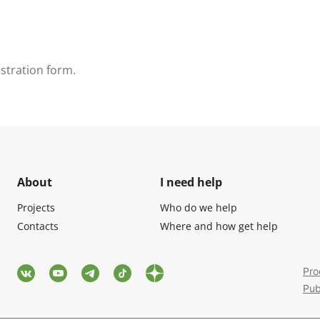
gistration form.
About
I need help
Projects
Who do we help
Contacts
Where and how get help
Pro
Pub