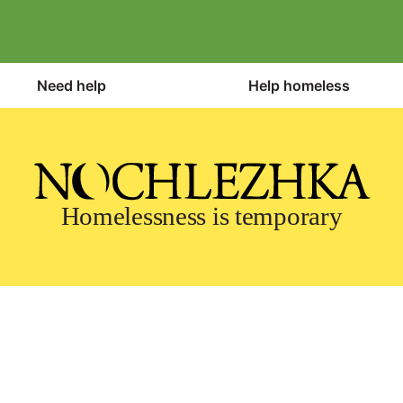
Need help
Help homeless
Homelessness is temporary