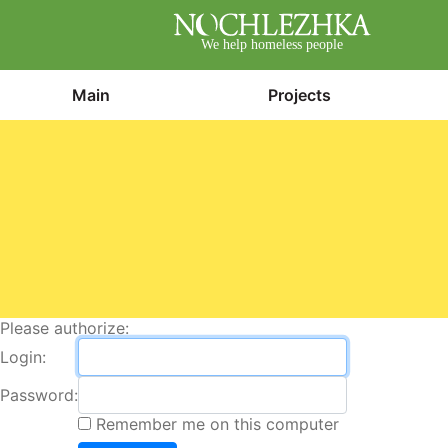
We help homeless people
Main
Projects
Please authorize:
Login:
Password:
Remember me on this computer