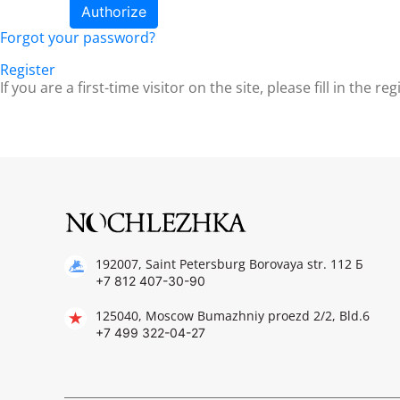
Forgot your password?
Register
If you are a first-time visitor on the site, please fill in the re
192007, Saint Petersburg Borovaya str. 112 Б
+7 812 407-30-90
125040, Moscow Bumazhniy proezd 2/2, Bld.6
+7 499 322-04-27