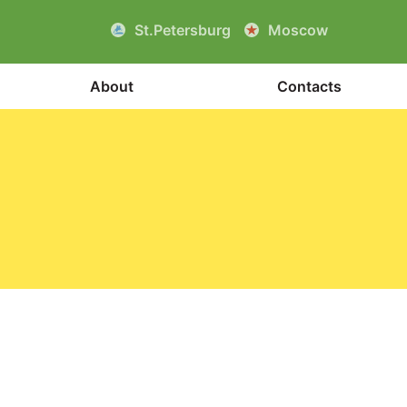
St.Petersburg
Moscow
About
Contacts