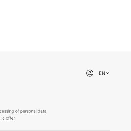
cessing of personal data
lic offer