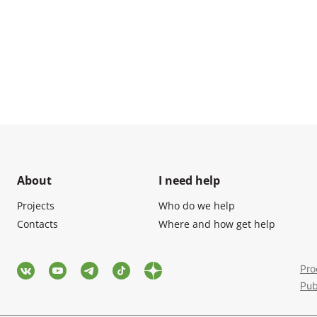
About
I need help
Projects
Who do we help
Contacts
Where and how get help
Pro
Pub