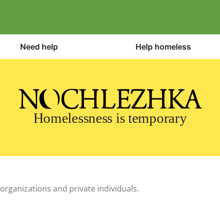
Need help
Help homeless
Homelessness is temporary
organizations and private individuals.