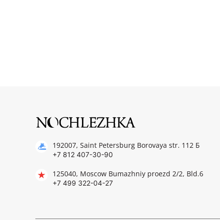
192007, Saint Petersburg Borovaya str. 112 Б
+7 812 407-30-90
125040, Moscow Bumazhniy proezd 2/2, Bld.6
+7 499 322-04-27