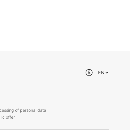
cessing of personal data
lic offer