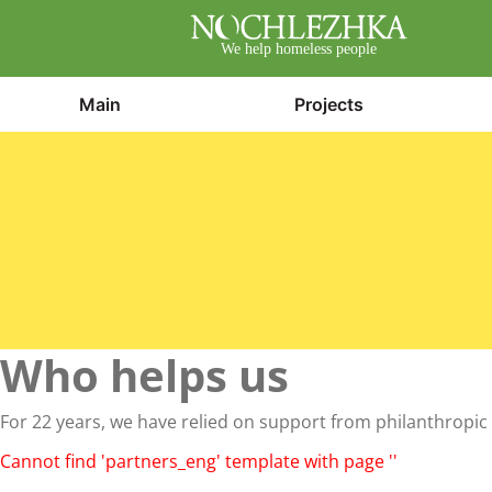
We help homeless people
Main
Projects
Who helps us
For 22 years, we have relied on support from philanthropic 
Cannot find 'partners_eng' template with page ''