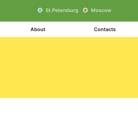
St.Petersburg
Moscow
About
Contacts