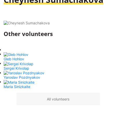
Other volunteers
Gleb Hohlov
Sergei Krivolap
Yaroslav Pozdnyakov
Maria Sinizkaite
All volunteers