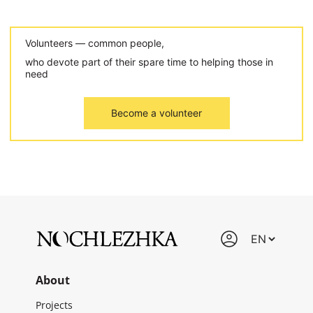
Volunteers — common people,
who devote part of their spare time to helping those in
need
Become a volunteer
About
Projects