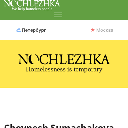
We help homeless people
Петербург
Москва
Homelessness is temporary
Cheynesh Sumachakova