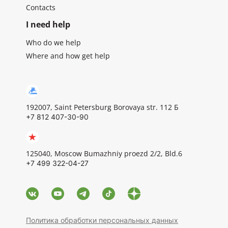
Contacts
I need help
Who do we help
Where and how get help
192007, Saint Petersburg Borovaya str. 112 Б
+7 812 407-30-90
125040, Moscow Bumazhniy proezd 2/2, Bld.6
+7 499 322-04-27
Политика обработки персональных данных