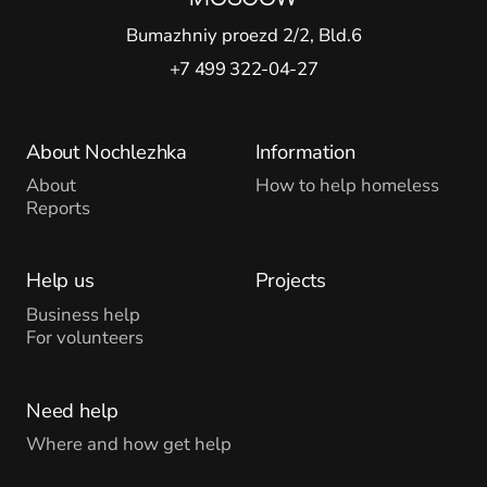
Bumazhniy proezd 2/2, Bld.6
+7 499 322-04-27
About Nochlezhka
Information
About
How to help homeless
Reports
Help us
Projects
Business help
For volunteers
Need help
Where and how get help