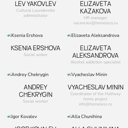
LEV YAKOVLEV
ELIZAVETA
KAZAKOVA
Cultural Launderette
administrator
HR manager
vacancies@homeless.ru
KSENIA ERSHOVA
ELIZAVETA
ALEKSANDROVA
Social woker
Alcohol addiction specialist
ANDREY
VYACHESLAV MININ
CHEKRYGIN
Coordinator of the Halfway
home project
Social worker
info@homeless.ru