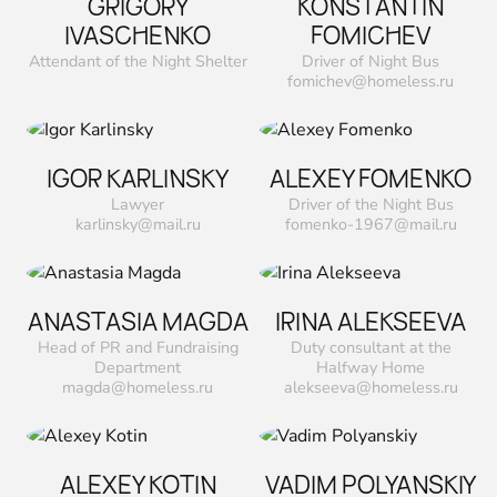
GRIGORY
KONSTANTIN
IVASCHENKO
FOMICHEV
Attendant of the Night Shelter
Driver of Night Bus
fomichev@homeless.ru
IGOR KARLINSKY
ALEXEY FOMENKO
Lawyer
Driver of the Night Bus
karlinsky@mail.ru
fomenko-1967@mail.ru
ANASTASIA MAGDA
IRINA ALEKSEEVA
Head of PR and Fundraising
Duty consultant at the
Department
Halfway Home
magda@homeless.ru
alekseeva@homeless.ru
ALEXEY KOTIN
VADIM POLYANSKIY