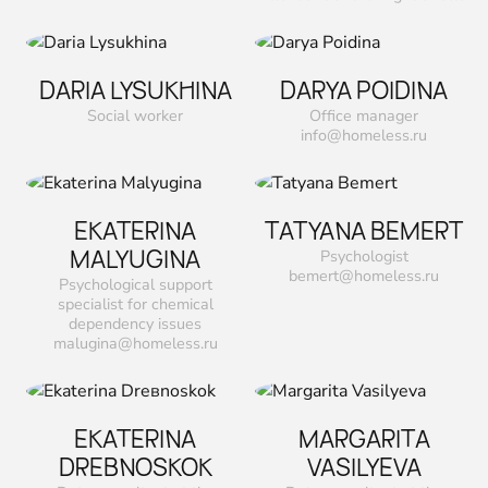
DARIA LYSUKHINA
DARYA POIDINA
Social worker
Office manager
info@homeless.ru
EKATERINA
TATYANA ВEMERT
MALYUGINA
Psychologist
bemert@homeless.ru
Psychological support
specialist for chemical
dependency issues
malugina@homeless.ru
EKATERINA
MARGARITA
DREВNOSKOK
VASILYEVA