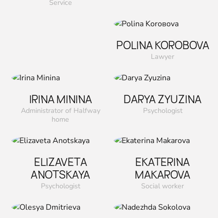
Service
POLINA KOROВOVA
Lawyer
IRINA MININA
DARYA ZYUZINA
Administrator of Halfway
Psychologist
home
ELIZAVETA
EKATERINA
ANOTSKAYA
MAKAROVA
Psychologist
Social worker