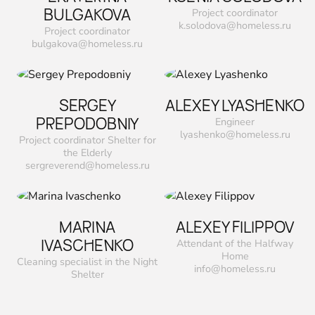
ВULGAKOVA
Project coordinator
k.solodova@homeless.ru
Project coordinator
bulgakova@homeless.ru
SERGEY
ALEXEY LYASHENKO
PREPODOВNIY
Engineer
lyashenko@homeless.ru
Project coordinator Shelter for
the Elderly
sergreverend@homeless.ru
MARINA
ALEXEY FILIPPOV
IVASCHENKO
Attendant of the Halfway
Home
Сleaning specialist in the Night
info@homeless.ru
Shelter