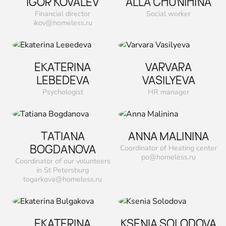
IGOR KOVALEV
ALLA CHUNIHINA
Financial director
Social worker
ikov@homeless.ru
EKATERINA
VARVARA
LEВEDEVA
VASILYEVA
Psychologist
HR manager
TATIANA
ANNA MALININA
ВOGDANOVA
Coordinator of Heating center
po@homeless.ru
Coordinator of our volunteers
in St Petersburg
togarkova@homeless.ru
EKATERINA
KSENIA SOLODOVA