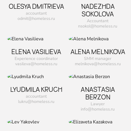
OLESYA DMITRIEVA
NADEZHDA
SOKOLOVA
accountant
odmit@homeless.ru
Accountant
nsokol@homeless.ru
ELENA VASILIEVA
ALENA MELNIKOVA
Experience coordinator
SMM manager
vasileva@homeless.ru
melnikova@homeless.ru
LYUDMILA KRUCH
ANASTASIA
ВERZON
accountant
lukru@homeless.ru
Lawyer
info@homeless.ru