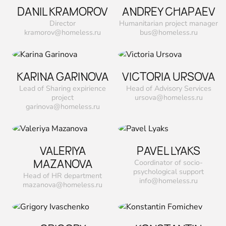
DANIL KRAMOROV
ANDREY CHAPAEV
Director
Humanitarian project manager
kramorov@homeless.ru
bus@homeless.ru
KARINA GARINOVA
VICTORIA URSOVA
Lead of Sharing expirience
Head of Advisory Services
project
ursova@homeless.ru
garinova@homeless.ru
VALERIYA
PAVEL LYAKS
MAZANOVA
Сoordinator of socio-
psychological support
Head of HR department
info@homeless.ru
mazanova@homeless.ru