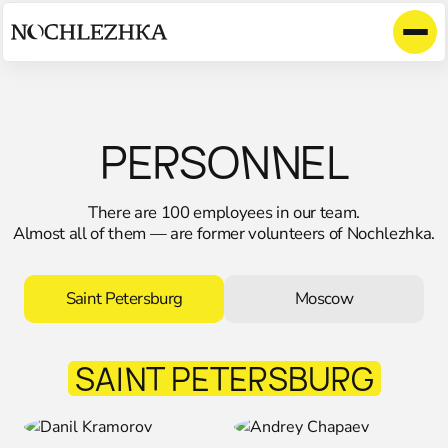
PERSONNEL
There are 100 employees in our team.
Almost all of them — are former volunteers of Nochlezhka.
Saint Petersburg
Moscow
SAINT PETERSВURG