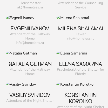
Housemaster
Attendant of the Counselling
ak@homeless.ru
Service
EVGENII IVANOV
MILENA SHALAMAI
Attendant of the Halfway
Lawer
Home
info@homeless.ru
info@homeless.ru
NATALIA GETMAN
ELENA SAMARINA
Attendant of the Halfway
Psychologist of the Shelter for
Home
Elderly
VASILIY SVIRIDOV
KONSTANTIN
KOROLKO
Attendant of the Night Shelter
Attendant of the Night Shelter