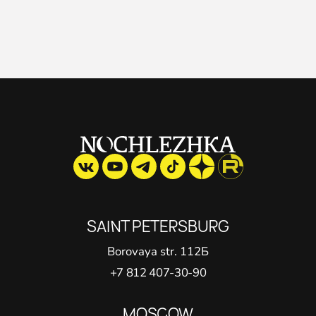
SAINT PETERSВURG
Borovaya str. 112Б
+7 812 407-30-90
MOSCOW