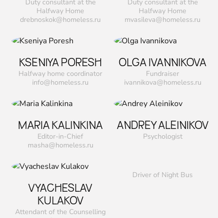
Duty consultant at the
Duty consultant at the
Halfway Home
Halfway Home
drebnoskok@homeless.ru
mvasileva@homeless.ru
KSENIYA PORESH
OLGA IVANNIKOVA
Halfway home coordinator
Fundraiser
info@homeless.ru
ivannikova@homeless.ru
MARIA KALINKINA
ANDREY ALEINIKOV
Editor-in-Chief
Psychologist
masha@homeless.ru
Driver of Night Bus
VYACHESLAV
KULAKOV
Attendant of the Counselling