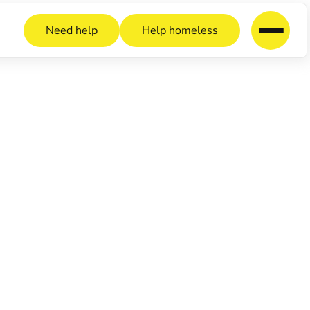
Need help
Help homeless