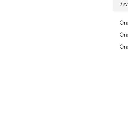
day
On
On
One