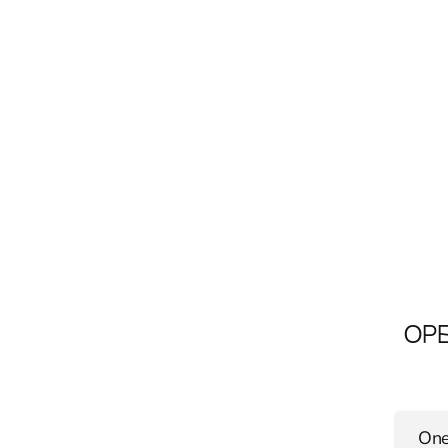
OPE
One