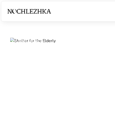
Other projects