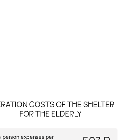
RATION COSTS OF THE SHELTER
FOR THE ELDERLY
 person expenses per