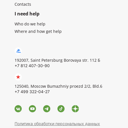
Contacts
I need help
Who do we help
Where and how get help
192007, Saint Petersburg Borovaya str. 112 Б
+7 812 407-30-90
125040, Moscow Bumazhniy proezd 2/2, Bld.6
+7 499 322-04-27
Политика обработки персональных данных