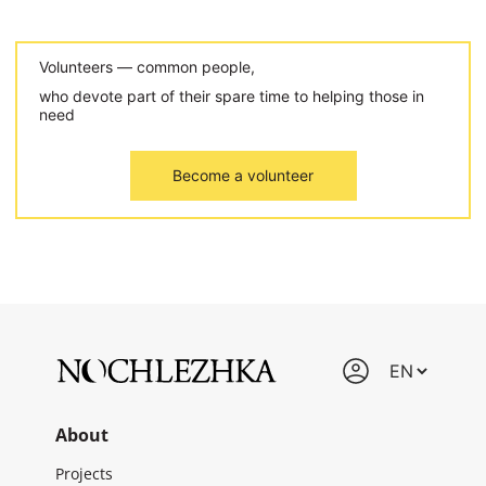
Volunteers — common people,
who devote part of their spare time to helping those in
need
Become a volunteer
About
Projects