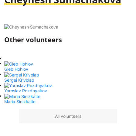
Other volunteers
Gleb Hohlov
Sergei Krivolap
Yaroslav Pozdnyakov
Maria Sinizkaite
All volunteers