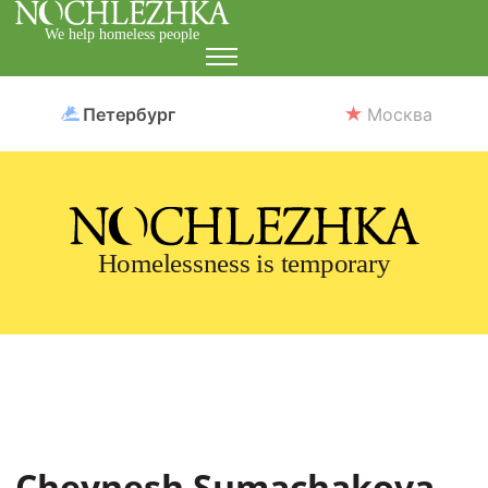
We help homeless people
Петербург
Москва
Homelessness is temporary
Cheynesh Sumachakova